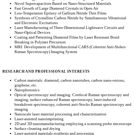
Novel Supercapacitors Based on Nano-Structured Materials
Fast Growth of Large Diamond Crystals in Open Air
Low-Temperature Epitaxy of Gallium Nitride Thin Films
Synthesis of Crystalline Carbon Nitride by Simultaneous Vibrational
and Electronic Excitations
Laser Manufacturing of Three-Dimensional Lightwave Circuits and
Nano-Optical Devices
Coating and Patterning Diamond Films by Laser Resonant Bond
Breaking in Polymer Precursors
MRI: Development of Multifunctional CARS (Coherent Anti-Stokes
Raman Spectroscopy) Imaging System
RESEARCH AND PROFESSIONAL INTERESTS
Carbon materials: diamond, carbon nanotubes, carbon nano-onions,
graphene, etc.
Nanophotonics
Optical spectroscopy and imaging: Confocal Raman spectroscopy and
imaging, surface enhanced Raman spectroscopy, laser-induced
breakdown spectroscopy, coherent anti-Stocks Raman spectroscopy and
imaging
Nanoscale laser material processing and characterization
Laser-assisted nanoimprinting
2D and 3D nanomanufacturing employing a scanning probe microscope
Surface cleaning and drying
Laser-assisted materials synthesis and processing