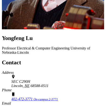
Yongfeng Lu
Professor
Electrical & Computer Engineering
University of
Nebraska-Lincoln
Contact
Address
SEC C290H
Lincoln,
NE
68588-0511
Phone
402-472-3771
On-campus 2-3771
Email