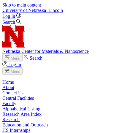
Skip to main content
University
of
Nebraska–Lincoln
Log In
Search
Nebraska Center for Materials & Nanoscience
Search
Menu
Log In
Menu
Home
About
Contact Us
Central Facilities
Faculty
Alphabetical Listing
Research Area Index
Research
Education and Outreach
HS Internships