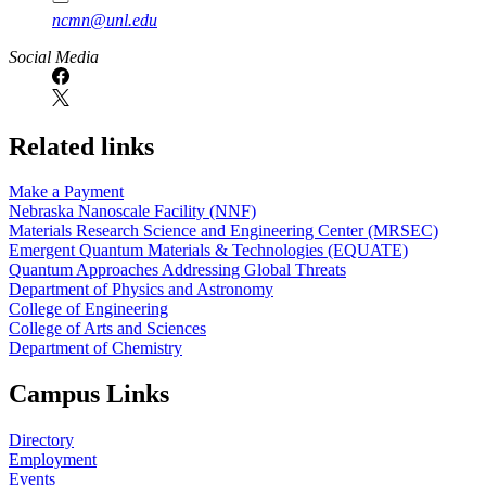
ncmn@unl.edu
Social Media
Related links
Make a Payment
Nebraska Nanoscale Facility (NNF)
Materials Research Science and Engineering Center (MRSEC)
Emergent Quantum Materials & Technologies (EQUATE)
Quantum Approaches Addressing Global Threats
Department of Physics and Astronomy
College of Engineering
College of Arts and Sciences
Department of Chemistry
Campus Links
Directory
Employment
Events