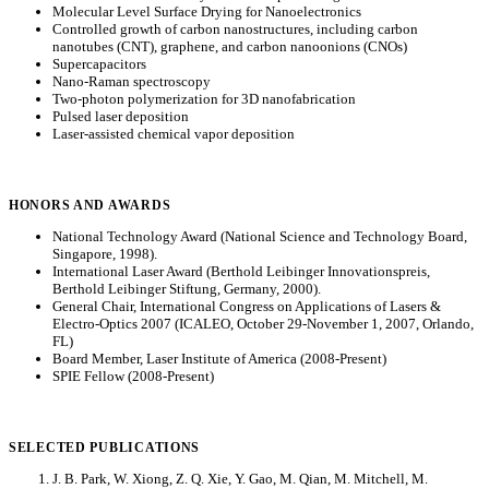
Molecular Level Surface Drying for Nanoelectronics
Controlled growth of carbon nanostructures, including carbon
nanotubes (CNT), graphene, and carbon nanoonions (CNOs)
Supercapacitors
Nano-Raman spectroscopy
Two-photon polymerization for 3D nanofabrication
Pulsed laser deposition
Laser-assisted chemical vapor deposition
HONORS AND AWARDS
National Technology Award (National Science and Technology Board,
Singapore, 1998).
International Laser Award (Berthold Leibinger Innovationspreis,
Berthold Leibinger Stiftung, Germany, 2000).
General Chair, International Congress on Applications of Lasers &
Electro-Optics 2007 (ICALEO, October 29-November 1, 2007, Orlando,
FL)
Board Member, Laser Institute of America (2008-Present)
SPIE Fellow (2008-Present)
SELECTED PUBLICATIONS
J. B. Park, W. Xiong, Z. Q. Xie, Y. Gao, M. Qian, M. Mitchell, M.