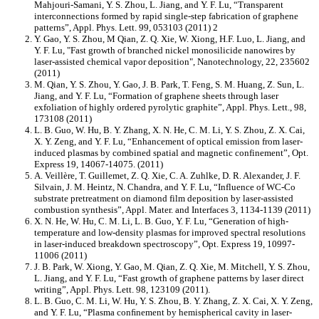
Mahjouri-Samani, Y. S. Zhou, L. Jiang, and Y. F. Lu, “Transparent
interconnections formed by rapid single-step fabrication of graphene
patterns”, Appl. Phys. Lett. 99, 053103 (2011) 2
Y. Gao, Y. S. Zhou, M Qian, Z. Q. Xie, W. Xiong, H.F. Luo, L. Jiang, and
Y. F. Lu, "Fast growth of branched nickel monosilicide nanowires by
laser-assisted chemical vapor deposition", Nanotechnology, 22, 235602
(2011)
M. Qian, Y. S. Zhou, Y. Gao, J. B. Park, T. Feng, S. M. Huang, Z. Sun, L.
Jiang, and Y. F. Lu, “Formation of graphene sheets through laser
exfoliation of highly ordered pyrolytic graphite”, Appl. Phys. Lett., 98,
173108 (2011)
L. B. Guo, W. Hu, B. Y. Zhang, X. N. He, C. M. Li, Y. S. Zhou, Z. X. Cai,
X. Y. Zeng, and Y. F. Lu, “Enhancement of optical emission from laser-
induced plasmas by combined spatial and magnetic confinement”, Opt.
Express 19, 14067-14075. (2011)
A. Veillère, T. Guillemet, Z. Q. Xie, C. A. Zuhlke, D. R. Alexander, J. F.
Silvain, J. M. Heintz, N. Chandra, and Y. F. Lu, “Influence of WC-Co
substrate pretreatment on diamond film deposition by laser-assisted
combustion synthesis”, Appl. Mater. and Interfaces 3, 1134-1139 (2011)
X. N. He, W. Hu, C. M. Li, L. B. Guo, Y. F. Lu, “Generation of high-
temperature and low-density plasmas for improved spectral resolutions
in laser-induced breakdown spectroscopy”, Opt. Express 19, 10997-
11006 (2011)
J. B. Park, W. Xiong, Y. Gao, M. Qian, Z. Q. Xie, M. Mitchell, Y. S. Zhou,
L. Jiang, and Y. F. Lu, “Fast growth of graphene patterns by laser direct
writing”, Appl. Phys. Lett. 98, 123109 (2011).
L. B. Guo, C. M. Li, W. Hu, Y. S. Zhou, B. Y. Zhang, Z. X. Cai, X. Y. Zeng,
and Y. F. Lu, “Plasma conﬁnement by hemispherical cavity in laser-