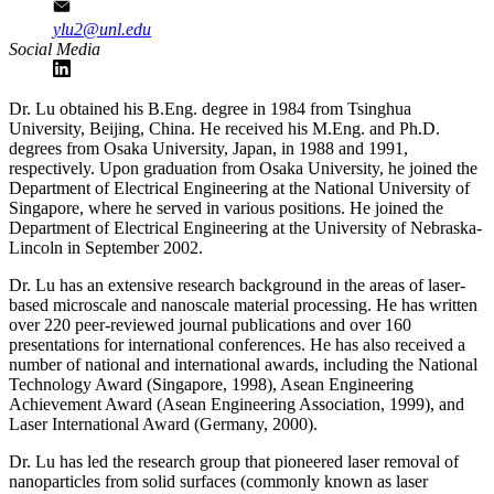
ylu2@unl.edu
Social Media
Dr. Lu obtained his B.Eng. degree in 1984 from Tsinghua
University, Beijing, China. He received his M.Eng. and Ph.D.
degrees from Osaka University, Japan, in 1988 and 1991,
respectively. Upon graduation from Osaka University, he joined the
Department of Electrical Engineering at the National University of
Singapore, where he served in various positions. He joined the
Department of Electrical Engineering at the University of Nebraska-
Lincoln in September 2002.
Dr. Lu has an extensive research background in the areas of laser-
based microscale and nanoscale material processing. He has written
over 220 peer-reviewed journal publications and over 160
presentations for international conferences. He has also received a
number of national and international awards, including the National
Technology Award (Singapore, 1998), Asean Engineering
Achievement Award (Asean Engineering Association, 1999), and
Laser International Award (Germany, 2000).
Dr. Lu has led the research group that pioneered laser removal of
nanoparticles from solid surfaces (commonly known as laser