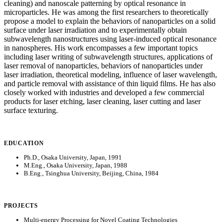
cleaning) and nanoscale patterning by optical resonance in
microparticles. He was among the first researchers to theoretically
propose a model to explain the behaviors of nanoparticles on a solid
surface under laser irradiation and to experimentally obtain
subwavelength nanostructures using laser-induced optical resonance
in nanospheres. His work encompasses a few important topics
including laser writing of subwavelength structures, applications of
laser removal of nanoparticles, behaviors of nanoparticles under
laser irradiation, theoretical modeling, influence of laser wavelength,
and particle removal with assistance of thin liquid films. He has also
closely worked with industries and developed a few commercial
products for laser etching, laser cleaning, laser cutting and laser
surface texturing.
EDUCATION
Ph.D., Osaka University, Japan, 1991
M.Eng., Osaka University, Japan, 1988
B.Eng., Tsinghua University, Beijing, China, 1984
PROJECTS
Multi-energy Processing for Novel Coating Technologies