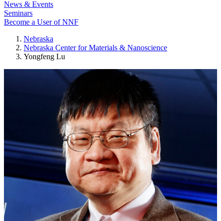
News & Events
Seminars
Become a User of NNF
Nebraska
Nebraska Center for Materials & Nanoscience
Yongfeng Lu