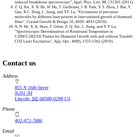
induced breakdown spectroscopy”, Appl. Phys. Lett. 98, 131501 (2011).
Z. Q. Xie, X. N. He, W. Hu, T. Guillemet, J. B. Park, Y. S. Zhou, J. Bai, Y.
Gao, X.C. Zeng, L. Jiang, and Y.F. Lu, “Excitations of precursor
molecules by different laser powers in laser-assisted growth of diamond
films”, Crystal Growth & Design 10, 4928–4933 (2010).
X. N. He, X. K. Shen, T. Gebre, Z. Q. Xie, L. Jiang, and Y. F. Lu,
“Spectroscopic Determination of Rotational Temperature in
C2H4/C2H2/O2 Flames for Diamond Growth with and without Tunable
CO2 Laser Excitation”, App. Opt., 49(9), 1555-1562 (2010).
Contact us
https://
www.unl.edu
Address
855 N 16th Street
N201 JH
Lincoln
,
NE
68588-0298
US
Phone
402-472-7886
Email