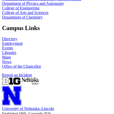
Department of Physics and Astronomy
College of Engineering
College of Arts and Sciences
Department of Chemistry
Campus Links
Directory
Employment
Events
Libraries
Maps
News
Office of the Chancellor
Report an Incident
University
of
Nebraska–Lincoln
Established 1869 · Copyright 2026