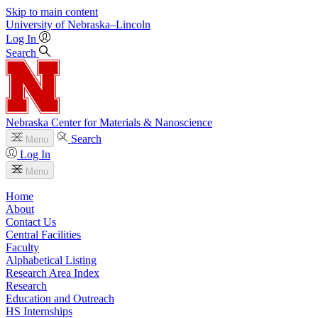
Skip to main content
University
of
Nebraska–Lincoln
Log In
Search
Nebraska Center for Materials & Nanoscience
Search
Menu
Log In
Menu
Home
About
Contact Us
Central Facilities
Faculty
Alphabetical Listing
Research Area Index
Research
Education and Outreach
HS Internships