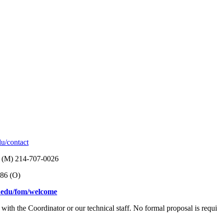
du/contact
, (M) 214-707-0026
886 (O)
l.edu/fom/welcome
with the Coordinator or our technical staff. No formal proposal is requir