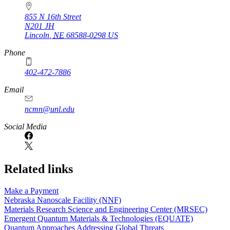
855 N 16th Street
N201 JH
Lincoln
,
NE
68588-0298
US
Phone
402-472-7886
Email
ncmn@unl.edu
Social Media
Related links
Make a Payment
Nebraska Nanoscale Facility (NNF)
Materials Research Science and Engineering Center (MRSEC)
Emergent Quantum Materials & Technologies (EQUATE)
Quantum Approaches Addressing Global Threats