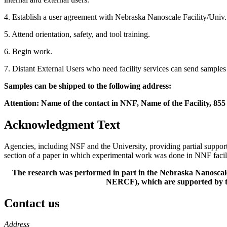
4. Establish a user agreement with Nebraska Nanoscale Facility/Univ
5. Attend orientation, safety, and tool training.
6. Begin work.
7. Distant External Users who need facility services can send samples d
Samples can be shipped to the following address:
Attention: Name of the contact in NNF, Name of the Facility, 85
Acknowledgment Text
Agencies, including NSF and the University, providing partial suppo
section of a paper in which experimental work was done in NNF facili
The research was performed in part in the Nebraska Nanoscal
NERCF), which are supported by t
Contact us
https://
www.unl.edu
Address