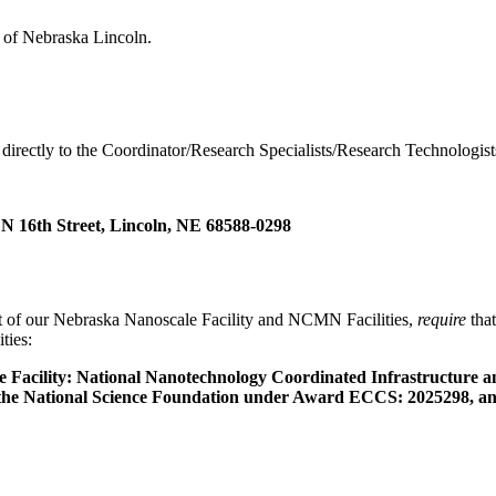
. of Nebraska Lincoln.
irectly to the Coordinator/Research Specialists/Research Technologists a
5 N 16th Street, Lincoln, NE 68588-0298
rt of our Nebraska Nanoscale Facility and NCMN Facilities,
require
that
ties:
e Facility: National Nanotechnology Coordinated Infrastructure a
he National Science Foundation under Award ECCS: 2025298, and 