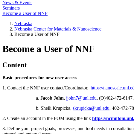
News & Events
Seminars
Become a User of NNF
Nebraska
Nebraska Center for Materials & Nanoscience
Become a User of NNF
Become a User of NNF
Content
Basic procedures for new user access
1. Contact the NNF user contact/Coordinator.
https://nanoscale.unl.e
a.
Jacob John
,
jjohn7@unl.edu
, (O)402-472-6147
b. Shelli Krupicka,
skrupicka@unl.edu
, 402-472-7
2. Create an account in the FOM using the link
https://ncmnfom.un
3. Define your project goals, processes, and tool needs in consultation 
internal and external users.