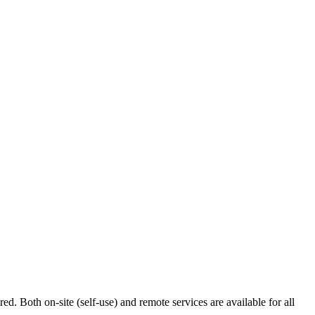
ed. Both on-site (self-use) and remote services are available for all