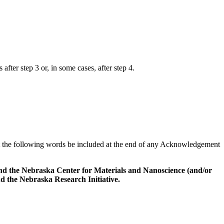
fter step 3 or, in some cases, after step 4.
 the following words be included at the end of any Acknowledgement
nd the Nebraska Center for Materials and Nanoscience (and/or
the Nebraska Research Initiative.