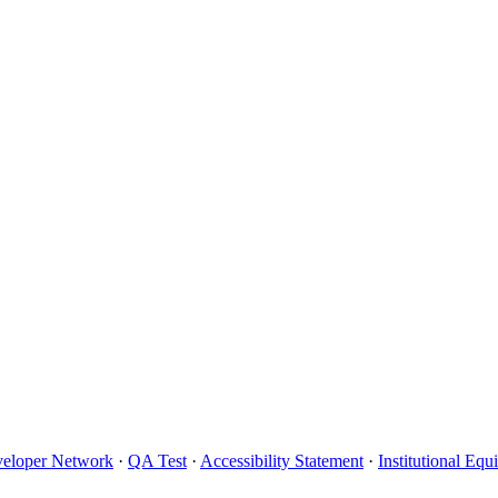
eloper Network
·
QA Test
·
Accessibility Statement
·
Institutional Eq