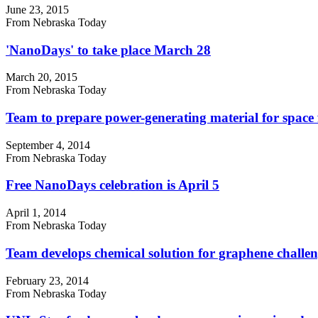
June 23, 2015
From Nebraska Today
'NanoDays' to take place March 28
March 20, 2015
From Nebraska Today
Team to prepare power-generating material for space f
September 4, 2014
From Nebraska Today
Free NanoDays celebration is April 5
April 1, 2014
From Nebraska Today
Team develops chemical solution for graphene challen
February 23, 2014
From Nebraska Today