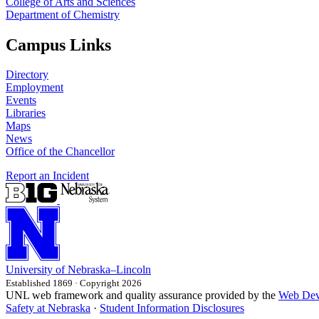
College of Arts and Sciences
Department of Chemistry
Campus Links
Directory
Employment
Events
Libraries
Maps
News
Office of the Chancellor
Report an Incident
University
of
Nebraska–Lincoln
Established 1869 · Copyright 2026
UNL web framework and quality assurance provided by the
Web Dev
Safety at Nebraska
·
Student Information Disclosures