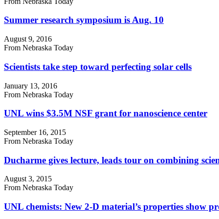
From Nebraska Today
Summer research symposium is Aug. 10
August 9, 2016
From Nebraska Today
Scientists take step toward perfecting solar cells
January 13, 2016
From Nebraska Today
UNL wins $3.5M NSF grant for nanoscience center
September 16, 2015
From Nebraska Today
Ducharme gives lecture, leads tour on combining scien
August 3, 2015
From Nebraska Today
UNL chemists: New 2-D material’s properties show p