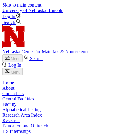
Skip to main content
University
of
Nebraska–Lincoln
Log In
Search
Nebraska Center for Materials & Nanoscience
Search
Menu
Log In
Menu
Home
About
Contact Us
Central Facilities
Faculty
Alphabetical Listing
Research Area Index
Research
Education and Outreach
HS Internships