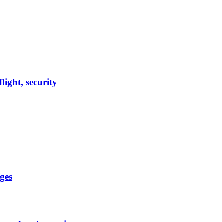
light, security
ges