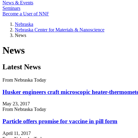
News & Events
Seminars
Become a User of NNF
Nebraska
Nebraska Center for Materials & Nanoscience
News
News
Latest News
From Nebraska Today
Husker engineers craft microscopic heater-thermomet
May 23, 2017
From Nebraska Today
Particle offers promise for vaccine in pill form
April 11, 2017