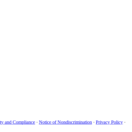
uity and Compliance
·
Notice of Nondiscrimination
·
Privacy Policy
·