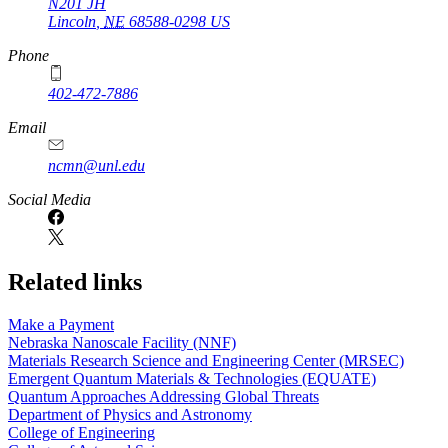
N201 JH
Lincoln
,
NE
68588-0298
US
Phone
402-472-7886
Email
ncmn@unl.edu
Social Media
Related links
Make a Payment
Nebraska Nanoscale Facility (NNF)
Materials Research Science and Engineering Center (MRSEC)
Emergent Quantum Materials & Technologies (EQUATE)
Quantum Approaches Addressing Global Threats
Department of Physics and Astronomy
College of Engineering