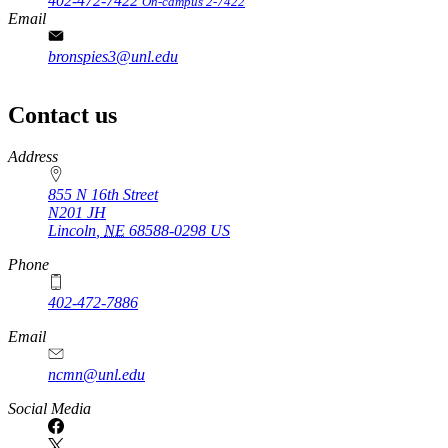
402-472-7422
On-campus 2-7422
Email
bronspies3@unl.edu
Contact us
https://
www.unl.edu
Address
855 N 16th Street
N201 JH
Lincoln
,
NE
68588-0298
US
Phone
402-472-7886
Email
ncmn@unl.edu
Social Media