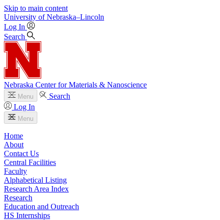
Skip to main content
University
of
Nebraska–Lincoln
Log In
Search
Nebraska Center for Materials & Nanoscience
Search
Menu
Log In
Menu
Home
About
Contact Us
Central Facilities
Faculty
Alphabetical Listing
Research Area Index
Research
Education and Outreach
HS Internships