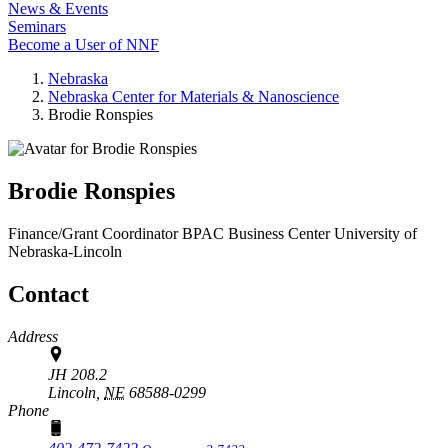
News & Events
Seminars
Become a User of NNF
Nebraska
Nebraska Center for Materials & Nanoscience
Brodie Ronspies
Brodie Ronspies
Finance/Grant Coordinator
BPAC Business Center
University of
Nebraska-Lincoln
Contact
Address
JH 208.2
Lincoln,
NE
68588-0299
Phone