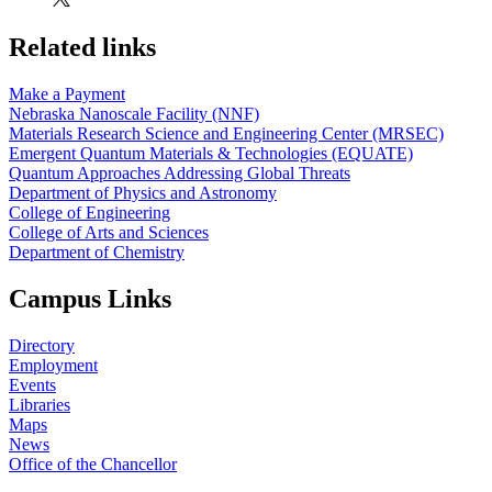
Related links
Make a Payment
Nebraska Nanoscale Facility (NNF)
Materials Research Science and Engineering Center (MRSEC)
Emergent Quantum Materials & Technologies (EQUATE)
Quantum Approaches Addressing Global Threats
Department of Physics and Astronomy
College of Engineering
College of Arts and Sciences
Department of Chemistry
Campus Links
Directory
Employment
Events
Libraries
Maps
News
Office of the Chancellor