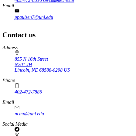
402-472-8316
On-campus 2-8316
Email
ppaulsen7@unl.edu
Contact us
https://
www.unl.edu
Address
855 N 16th Street
N201 JH
Lincoln
,
NE
68588-0298
US
Phone
402-472-7886
Email
ncmn@unl.edu
Social Media