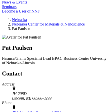
News & Events
Seminars
Become a User of NNF
Nebraska
Nebraska Center for Materials & Nanoscience
Pat Paulsen
Pat Paulsen
Finance/Grants Specialist Lead
BPAC Business Center
University
of Nebraska-Lincoln
Contact
Address
JH 208D
Lincoln,
NE
68588-0299
Phone