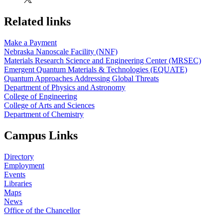
Related links
Make a Payment
Nebraska Nanoscale Facility (NNF)
Materials Research Science and Engineering Center (MRSEC)
Emergent Quantum Materials & Technologies (EQUATE)
Quantum Approaches Addressing Global Threats
Department of Physics and Astronomy
College of Engineering
College of Arts and Sciences
Department of Chemistry
Campus Links
Directory
Employment
Events
Libraries
Maps
News
Office of the Chancellor