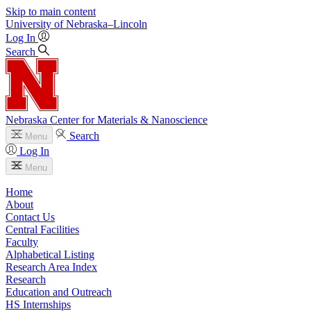
Skip to main content
University
of
Nebraska–Lincoln
Log In
Search
Nebraska Center for Materials & Nanoscience
Search
Menu
Log In
Menu
Home
About
Contact Us
Central Facilities
Faculty
Alphabetical Listing
Research Area Index
Research
Education and Outreach
HS Internships