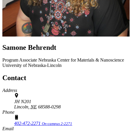
Samone Behrendt
Program Associate
Nebraska Center for Materials & Nanoscience
University of Nebraska-Lincoln
Contact
Address
JH N201
Lincoln,
NE
68588-0298
Phone
402-472-2271
On-campus 2-2271
Email