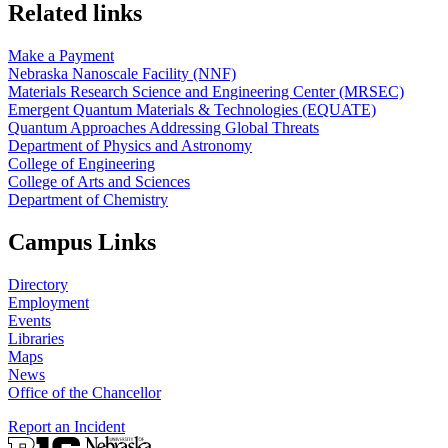
Related links
Make a Payment
Nebraska Nanoscale Facility (NNF)
Materials Research Science and Engineering Center (MRSEC)
Emergent Quantum Materials & Technologies (EQUATE)
Quantum Approaches Addressing Global Threats
Department of Physics and Astronomy
College of Engineering
College of Arts and Sciences
Department of Chemistry
Campus Links
Directory
Employment
Events
Libraries
Maps
News
Office of the Chancellor
Report an Incident