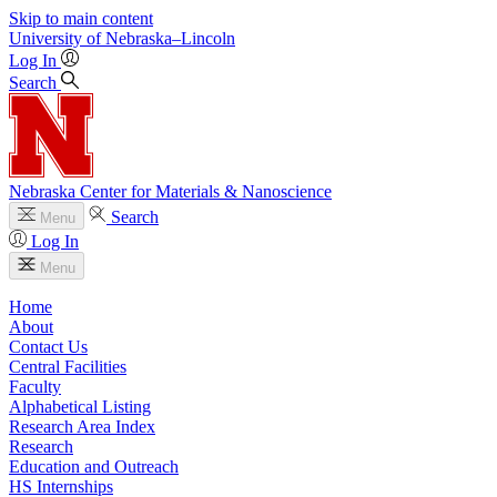
Skip to main content
University
of
Nebraska–Lincoln
Log In
Search
Nebraska Center for Materials & Nanoscience
Search
Menu
Log In
Menu
Home
About
Contact Us
Central Facilities
Faculty
Alphabetical Listing
Research Area Index
Research
Education and Outreach
HS Internships