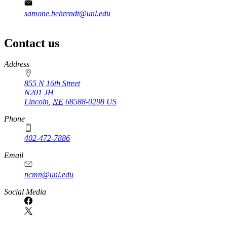
samone.behrendt@unl.edu
Contact us
https://
www.unl.edu
Address
855 N 16th Street
N201 JH
Lincoln
,
NE
68588-0298
US
Phone
402-472-7886
Email
ncmn@unl.edu
Social Media