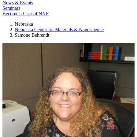
News & Events
Seminars
Become a User of NNF
Nebraska
Nebraska Center for Materials & Nanoscience
Samone Behrendt