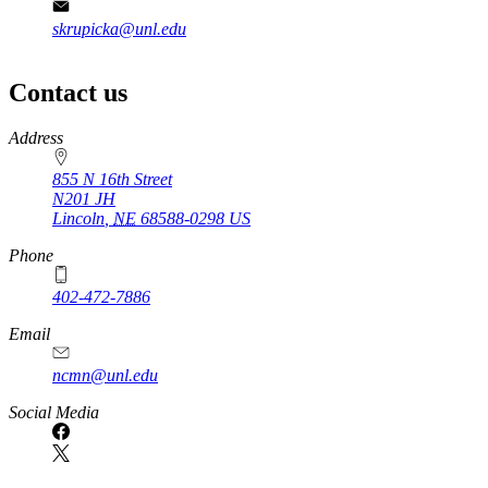
skrupicka@unl.edu
Contact us
https://
www.unl.edu
Address
855 N 16th Street
N201 JH
Lincoln
,
NE
68588-0298
US
Phone
402-472-7886
Email
ncmn@unl.edu
Social Media