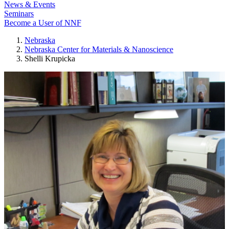
News & Events
Seminars
Become a User of NNF
Nebraska
Nebraska Center for Materials & Nanoscience
Shelli Krupicka