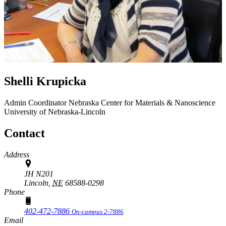
Shelli Krupicka
Admin Coordinator
Nebraska Center for Materials & Nanoscience
University of Nebraska-Lincoln
Contact
Address
JH N201
Lincoln,
NE
68588-0298
Phone
402-472-7886
On-campus 2-7886
Email