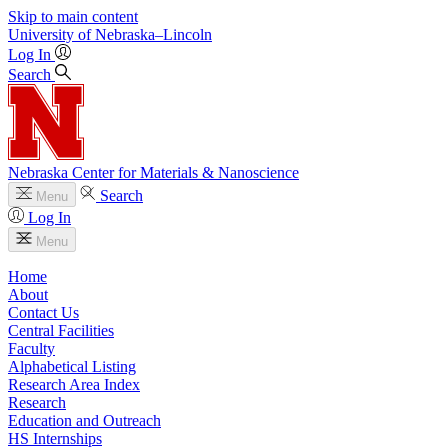
Skip to main content
University
of
Nebraska–Lincoln
Log In
Search
Nebraska Center for Materials & Nanoscience
Search
Menu
Log In
Menu
Home
About
Contact Us
Central Facilities
Faculty
Alphabetical Listing
Research Area Index
Research
Education and Outreach
HS Internships