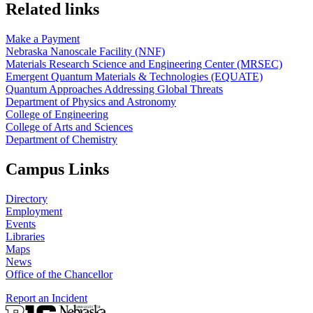
Related links
Make a Payment
Nebraska Nanoscale Facility (NNF)
Materials Research Science and Engineering Center (MRSEC)
Emergent Quantum Materials & Technologies (EQUATE)
Quantum Approaches Addressing Global Threats
Department of Physics and Astronomy
College of Engineering
College of Arts and Sciences
Department of Chemistry
Campus Links
Directory
Employment
Events
Libraries
Maps
News
Office of the Chancellor
Report an Incident