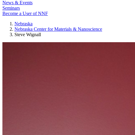
News & Events
Seminars
Become a User of NNF
Nebraska
Nebraska Center for Materials & Nanoscience
Steve Wignall