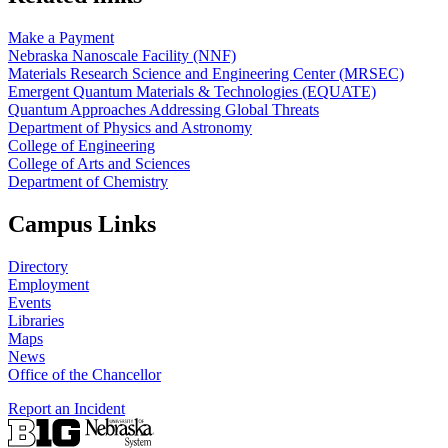
Make a Payment
Nebraska Nanoscale Facility (NNF)
Materials Research Science and Engineering Center (MRSEC)
Emergent Quantum Materials & Technologies (EQUATE)
Quantum Approaches Addressing Global Threats
Department of Physics and Astronomy
College of Engineering
College of Arts and Sciences
Department of Chemistry
Campus Links
Directory
Employment
Events
Libraries
Maps
News
Office of the Chancellor
Report an Incident