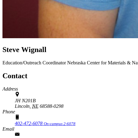
Steve Wignall
Education/Outreach Coordinator
Nebraska Center for Materials & N
Contact
Address
JH N201B
Lincoln,
NE
68588-0298
Phone
402-472-6078
On-campus 2-6078
Email