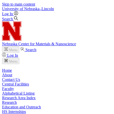
Skip to main content
University
of
Nebraska–Lincoln
Log In
Search
Nebraska Center for Materials & Nanoscience
Search
Menu
Log In
Menu
Home
About
Contact Us
Central Facilities
Faculty
Alphabetical Listing
Research Area Index
Research
Education and Outreach
HS Internships