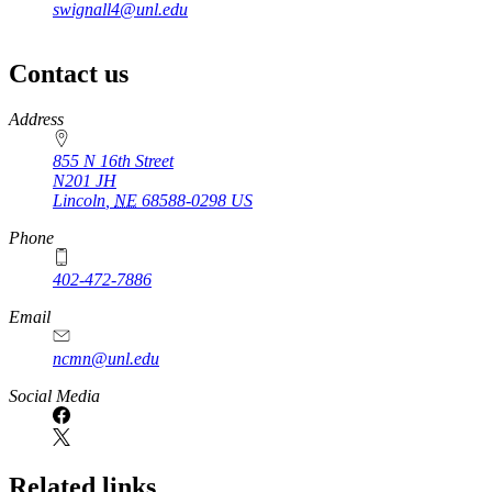
swignall4@unl.edu
Contact us
https://
www.unl.edu
Address
855 N 16th Street
N201 JH
Lincoln
,
NE
68588-0298
US
Phone
402-472-7886
Email
ncmn@unl.edu
Social Media
Related links