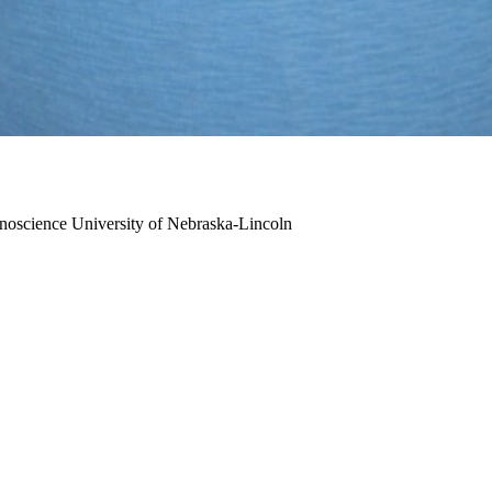
anoscience
University of Nebraska-Lincoln