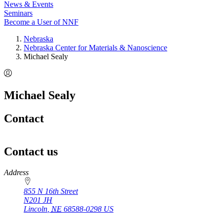
News & Events
Seminars
Become a User of NNF
Nebraska
Nebraska Center for Materials & Nanoscience
Michael Sealy
Michael Sealy
Contact
Contact us
https://
www.unl.edu
Address
855 N 16th Street
N201 JH
Lincoln
,
NE
68588-0298
US