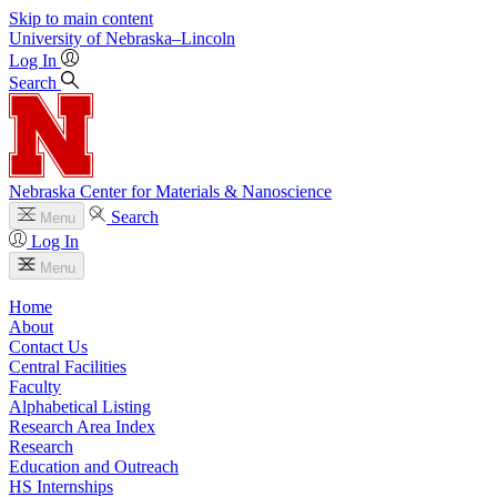
Skip to main content
University
of
Nebraska–Lincoln
Log In
Search
Nebraska Center for Materials & Nanoscience
Search
Menu
Log In
Menu
Home
About
Contact Us
Central Facilities
Faculty
Alphabetical Listing
Research Area Index
Research
Education and Outreach
HS Internships