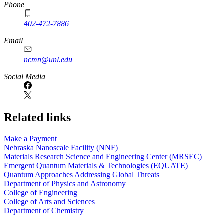
Phone
402-472-7886
Email
ncmn@unl.edu
Social Media
Related links
Make a Payment
Nebraska Nanoscale Facility (NNF)
Materials Research Science and Engineering Center (MRSEC)
Emergent Quantum Materials & Technologies (EQUATE)
Quantum Approaches Addressing Global Threats
Department of Physics and Astronomy
College of Engineering
College of Arts and Sciences
Department of Chemistry