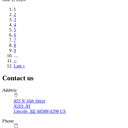
Current
1
page
Page
2
Page
3
Page
4
Page
5
Page
6
Page
7
Page
8
Page
9
…
Next
››
page
Last
Last »
page
Contact us
https://
www.unl.edu
Address
855 N 16th Street
N201 JH
Lincoln
,
NE
68588-0298
US
Phone