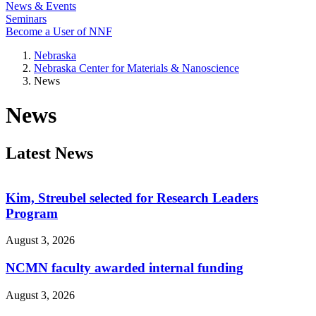
News & Events
Seminars
Become a User of NNF
Nebraska
Nebraska Center for Materials & Nanoscience
News
News
Latest News
Kim, Streubel selected for Research Leaders
Program
August 3, 2026
NCMN faculty awarded internal funding
August 3, 2026