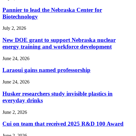
Pannier to lead the Nebraska Center for
Biotechnology
July 2, 2026
New DOE grant to support Nebraska nuclear
energy training and workforce development
June 24, 2026
Laraoui gains named professorship
June 24, 2026
Husker researchers study invisible plastics in
everyday drinks
June 2, 2026
Cui on team that received 2025 R&D 100 Award
June 2, 2026