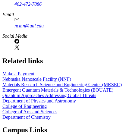
402-472-7886
Email
ncmn@unl.edu
Social Media
Related links
Make a Payment
Nebraska Nanoscale Facility (NNF)
Materials Research Science and Engineering Center (MRSEC)
Emergent Quantum Materials & Technologies (EQUATE)
Quantum Approaches Addressing Global Threats
Department of Physics and Astronomy
College of Engineering
College of Arts and Sciences
Department of Chemistry
Campus Links