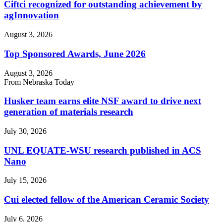
Ciftci recognized for outstanding achievement by
agInnovation
August 3, 2026
Top Sponsored Awards, June 2026
August 3, 2026
From Nebraska Today
Husker team earns elite NSF award to drive next
generation of materials research
July 30, 2026
UNL EQUATE-WSU research published in ACS
Nano
July 15, 2026
Cui elected fellow of the American Ceramic Society
July 6, 2026