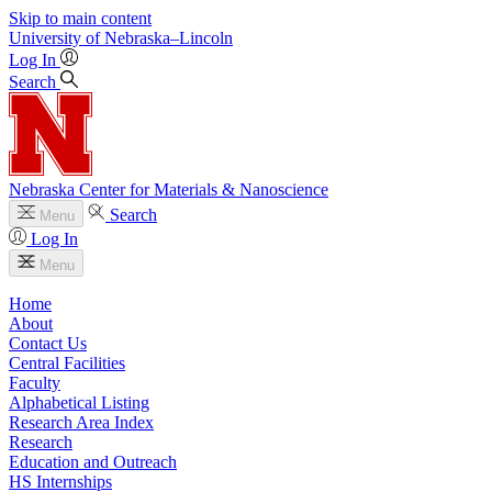
Skip to main content
University
of
Nebraska–Lincoln
Log In
Search
Nebraska Center for Materials & Nanoscience
Search
Menu
Log In
Menu
Home
About
Contact Us
Central Facilities
Faculty
Alphabetical Listing
Research Area Index
Research
Education and Outreach
HS Internships