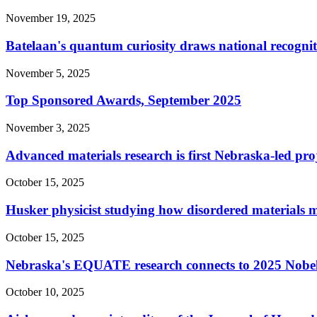
November 19, 2025
Batelaan's quantum curiosity draws national recogni
November 5, 2025
Top Sponsored Awards, September 2025
November 3, 2025
Advanced materials research is first Nebraska-led pro
October 15, 2025
Husker physicist studying how disordered materials 
October 15, 2025
Nebraska's EQUATE research connects to 2025 Nobel
October 10, 2025