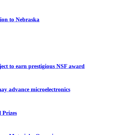
tion to Nebraska
ject to earn prestigious NSF award
may advance microelectronics
 Prizes