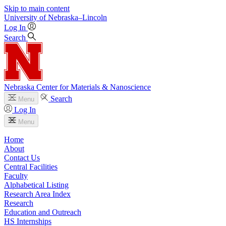
Skip to main content
University
of
Nebraska–Lincoln
Log In
Search
Nebraska Center for Materials & Nanoscience
Search
Menu
Log In
Menu
Home
About
Contact Us
Central Facilities
Faculty
Alphabetical Listing
Research Area Index
Research
Education and Outreach
HS Internships