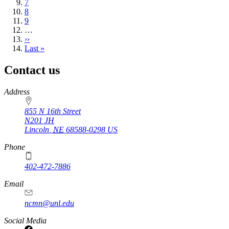
Page
7
Page
8
Page
9
…
Next
››
page
Last
Last »
page
Contact us
https://
www.unl.edu
Address
855 N 16th Street
N201 JH
Lincoln
,
NE
68588-0298
US
Phone
402-472-7886
Email
ncmn@unl.edu
Social Media