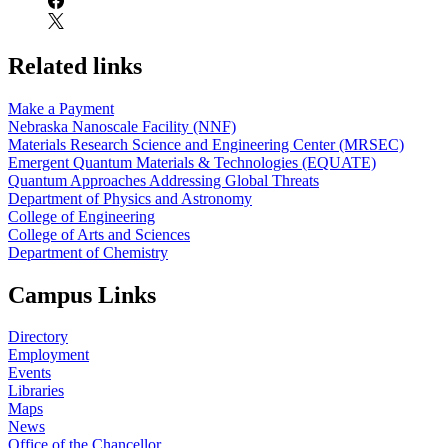
Related links
Make a Payment
Nebraska Nanoscale Facility (NNF)
Materials Research Science and Engineering Center (MRSEC)
Emergent Quantum Materials & Technologies (EQUATE)
Quantum Approaches Addressing Global Threats
Department of Physics and Astronomy
College of Engineering
College of Arts and Sciences
Department of Chemistry
Campus Links
Directory
Employment
Events
Libraries
Maps
News
Office of the Chancellor