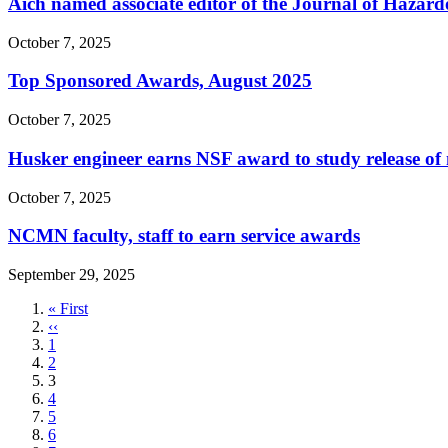
Aich named associate editor of the Journal of Hazard
October 7, 2025
Top Sponsored Awards, August 2025
October 7, 2025
Husker engineer earns NSF award to study release of 
October 7, 2025
NCMN faculty, staff to earn service awards
September 29, 2025
First
« First
page
Previous
‹‹
page
Page
1
Page
2
Current
3
page
Page
4
Page
5
Page
6