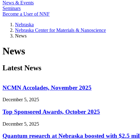
News & Events
Seminars
Become a User of NNF
Nebraska
Nebraska Center for Materials & Nanoscience
News
News
Latest News
NCMN Accolades, November 2025
December 5, 2025
Top Sponsored Awards, October 2025
December 5, 2025
Quantum research at Nebraska boosted with $2.5 mil