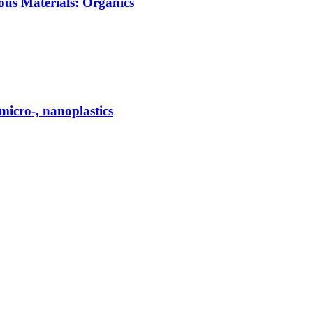
ous Materials: Organics
micro-, nanoplastics