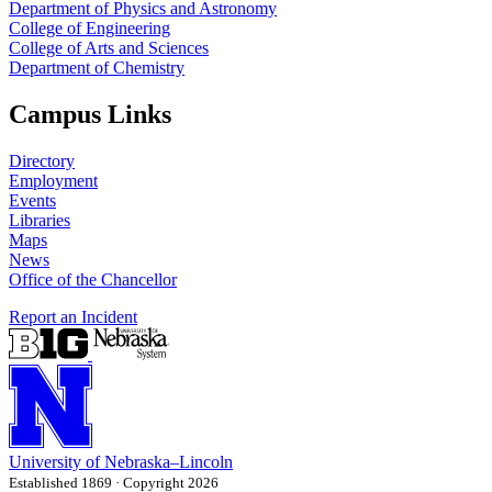
Department of Physics and Astronomy
College of Engineering
College of Arts and Sciences
Department of Chemistry
Campus Links
Directory
Employment
Events
Libraries
Maps
News
Office of the Chancellor
Report an Incident
University
of
Nebraska–Lincoln
Established 1869 · Copyright 2026