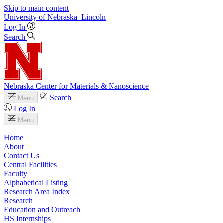
Skip to main content
University
of
Nebraska–Lincoln
Log In
Search
Nebraska Center for Materials & Nanoscience
Search
Menu
Log In
Menu
Home
About
Contact Us
Central Facilities
Faculty
Alphabetical Listing
Research Area Index
Research
Education and Outreach
HS Internships