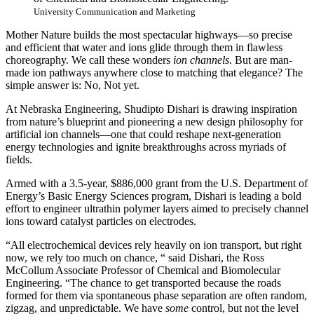
University Communication and Marketing
Mother Nature builds the most spectacular highways—so precise
and efficient that water and ions glide through them in flawless
choreography. We call these wonders
ion channels
. But are man-
made ion pathways anywhere close to matching that elegance? The
simple answer is: No, Not yet.
At Nebraska Engineering, Shudipto Dishari is drawing inspiration
from nature’s blueprint and pioneering a new design philosophy for
artificial ion channels—one that could reshape next-generation
energy technologies and ignite breakthroughs across myriads of
fields.
Armed with a 3.5-year, $886,000 grant from the U.S. Department of
Energy’s Basic Energy Sciences program, Dishari is leading a bold
effort to engineer ultrathin polymer layers aimed to precisely channel
ions toward catalyst particles on electrodes.
“All electrochemical devices rely heavily on ion transport, but right
now, we rely too much on chance, “ said Dishari, the Ross
McCollum Associate Professor of Chemical and Biomolecular
Engineering. “The chance to get transported because the roads
formed for them via spontaneous phase separation are often random,
zigzag, and unpredictable. We have
some
control, but not the level