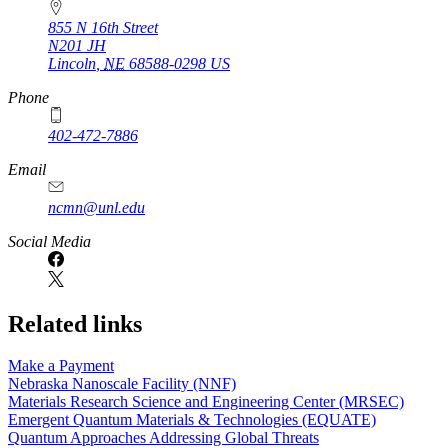
855 N 16th Street
N201 JH
Lincoln
,
NE
68588-0298
US
Phone
402-472-7886
Email
ncmn@unl.edu
Social Media
Related links
Make a Payment
Nebraska Nanoscale Facility (NNF)
Materials Research Science and Engineering Center (MRSEC)
Emergent Quantum Materials & Technologies (EQUATE)
Quantum Approaches Addressing Global Threats