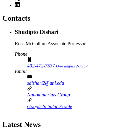
Contacts
Shudipto Dishari
Ross McCollum Associate Professor
Phone
402-472-7537
On-campus 2-7537
Email
sdishari2@unl.edu
Nanomaterials Group
Google Scholar Profile
Latest News