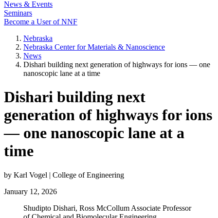
News & Events
Seminars
Become a User of NNF
Nebraska
Nebraska Center for Materials & Nanoscience
News
Dishari building next generation of highways for ions — one
nanoscopic lane at a time
Dishari building next
generation of highways for ions
— one nanoscopic lane at a
time
by Karl Vogel | College of Engineering
January 12, 2026
Shudipto Dishari, Ross McCollum Associate Professor
of Chemical and Biomolecular Engineering.