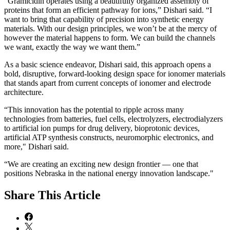
“Gramicidin operates using a beautifully organized assembly of
proteins that form an efficient pathway for ions,” Dishari said. “I
want to bring that capability of precision into synthetic energy
materials. With our design principles, we won’t be at the mercy of
however the material happens to form. We can build the channels
we want, exactly the way we want them.”
As a basic science endeavor, Dishari said, this approach opens a
bold, disruptive, forward-looking design space for ionomer materials
that stands apart from current concepts of ionomer and electrode
architecture.
“This innovation has the potential to ripple across many
technologies from batteries, fuel cells, electrolyzers, electrodialyzers
to artificial ion pumps for drug delivery, bioprotonic devices,
artificial ATP synthesis constructs, neuromorphic electronics, and
more," Dishari said.
“We are creating an exciting new design frontier — one that
positions Nebraska in the national energy innovation landscape."
Share
This Article