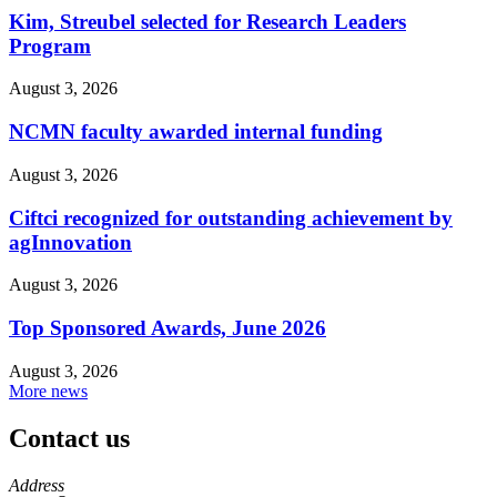
Kim, Streubel selected for Research Leaders
Program
August 3, 2026
NCMN faculty awarded internal funding
August 3, 2026
Ciftci recognized for outstanding achievement by
agInnovation
August 3, 2026
Top Sponsored Awards, June 2026
August 3, 2026
More news
Contact us
https://
www.unl.edu
Address