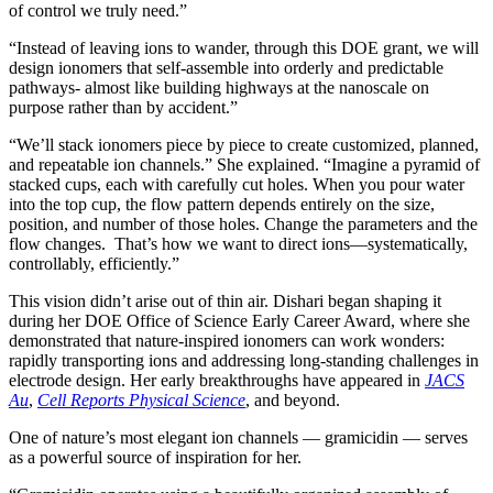
of control we truly need.”
“Instead of leaving ions to wander, through this DOE grant, we will
design ionomers that self-assemble into orderly and predictable
pathways- almost like building highways at the nanoscale on
purpose rather than by accident.”
“We’ll stack ionomers piece by piece to create customized, planned,
and repeatable ion channels.” She explained. “Imagine a pyramid of
stacked cups, each with carefully cut holes. When you pour water
into the top cup, the flow pattern depends entirely on the size,
position, and number of those holes. Change the parameters and the
flow changes. That’s how we want to direct ions—systematically,
controllably, efficiently.”
This vision didn’t arise out of thin air. Dishari began shaping it
during her DOE Office of Science Early Career Award, where she
demonstrated that nature-inspired ionomers can work wonders:
rapidly transporting ions and addressing long-standing challenges in
electrode design. Her early breakthroughs have appeared in
JACS
Au
,
Cell Reports Physical Science
, and beyond.
One of nature’s most elegant ion channels — gramicidin — serves
as a powerful source of inspiration for her.