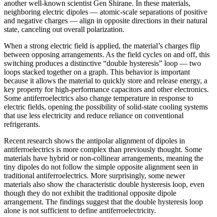
another well-known scientist Gen Shirane. In these materials,
neighboring electric dipoles — atomic-scale separations of positive
and negative charges — align in opposite directions in their natural
state, canceling out overall polarization.
When a strong electric field is applied, the material’s charges flip
between opposing arrangements. As the field cycles on and off, this
switching produces a distinctive “double hysteresis” loop — two
loops stacked together on a graph. This behavior is important
because it allows the material to quickly store and release energy, a
key property for high-performance capacitors and other electronics.
Some antiferroelectrics also change temperature in response to
electric fields, opening the possibility of solid-state cooling systems
that use less electricity and reduce reliance on conventional
refrigerants.
Recent research shows the antipolar alignment of dipoles in
antiferroelectrics is more complex than previously thought. Some
materials have hybrid or non-collinear arrangements, meaning the
tiny dipoles do not follow the simple opposite alignment seen in
traditional antiferroelectrics. More surprisingly, some newer
materials also show the characteristic double hysteresis loop, even
though they do not exhibit the traditional opposite dipole
arrangement. The findings suggest that the double hysteresis loop
alone is not sufficient to define antiferroelectricity.