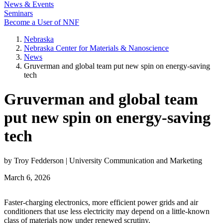
News & Events
Seminars
Become a User of NNF
Nebraska
Nebraska Center for Materials & Nanoscience
News
Gruverman and global team put new spin on energy-saving
tech
Gruverman and global team
put new spin on energy-saving
tech
by Troy Fedderson | University Communication and Marketing
March 6, 2026
Faster-charging electronics, more efficient power grids and air
conditioners that use less electricity may depend on a little-known
class of materials now under renewed scrutiny.