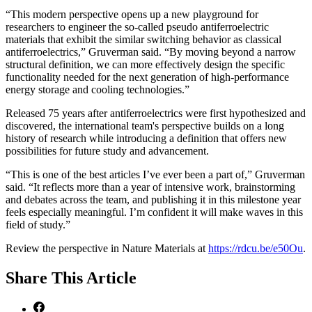
“This modern perspective opens up a new playground for
researchers to engineer the so-called pseudo antiferroelectric
materials that exhibit the similar switching behavior as classical
antiferroelectrics,” Gruverman said. “By moving beyond a narrow
structural definition, we can more effectively design the specific
functionality needed for the next generation of high-performance
energy storage and cooling technologies.”
Released 75 years after antiferroelectrics were first hypothesized and
discovered, the international team's perspective builds on a long
history of research while introducing a definition that offers new
possibilities for future study and advancement.
“This is one of the best articles I’ve ever been a part of,” Gruverman
said. “It reflects more than a year of intensive work, brainstorming
and debates across the team, and publishing it in this milestone year
feels especially meaningful. I’m confident it will make waves in this
field of study.”
Review the perspective in Nature Materials at
https://rdcu.be/e50Ou
.
Share
This Article