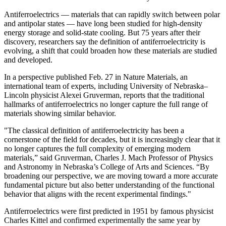
Antiferroelectrics — materials that can rapidly switch between polar
and antipolar states — have long been studied for high-density
energy storage and solid-state cooling. But 75 years after their
discovery, researchers say the definition of antiferroelectricity is
evolving, a shift that could broaden how these materials are studied
and developed.
In a perspective published Feb. 27 in Nature Materials, an
international team of experts, including University of Nebraska–
Lincoln physicist Alexei Gruverman, reports that the traditional
hallmarks of antiferroelectrics no longer capture the full range of
materials showing similar behavior.
"The classical definition of antiferroelectricity has been a
cornerstone of the field for decades, but it is increasingly clear that it
no longer captures the full complexity of emerging modern
materials,” said Gruverman, Charles J. Mach Professor of Physics
and Astronomy in Nebraska’s College of Arts and Sciences. “By
broadening our perspective, we are moving toward a more accurate
fundamental picture but also better understanding of the functional
behavior that aligns with the recent experimental findings."
Antiferroelectrics were first predicted in 1951 by famous physicist
Charles Kittel and confirmed experimentally the same year by