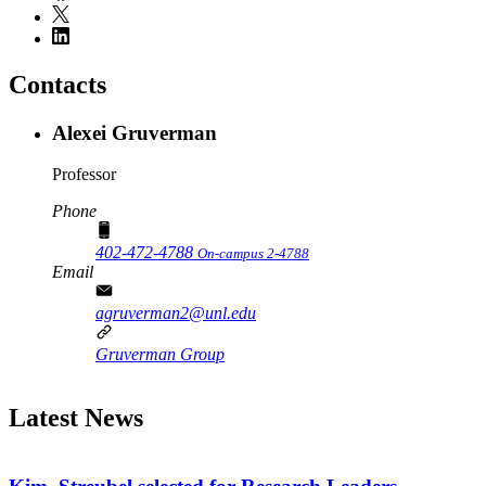
Contacts
Alexei Gruverman
Professor
Phone
402-472-4788
On-campus 2-4788
Email
agruverman2@unl.edu
Gruverman Group
Latest News