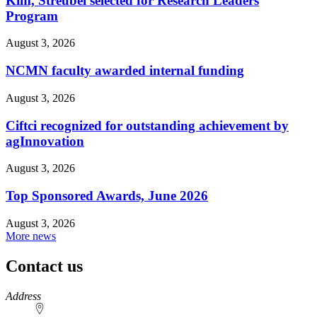
Kim, Streubel selected for Research Leaders
Program
August 3, 2026
NCMN faculty awarded internal funding
August 3, 2026
Ciftci recognized for outstanding achievement by
agInnovation
August 3, 2026
Top Sponsored Awards, June 2026
August 3, 2026
More news
Contact us
https://
www.unl.edu
Address