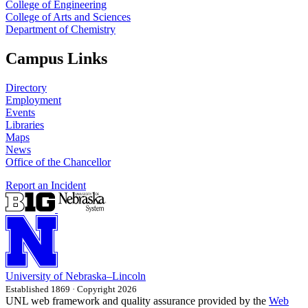
College of Engineering
College of Arts and Sciences
Department of Chemistry
Campus Links
Directory
Employment
Events
Libraries
Maps
News
Office of the Chancellor
Report an Incident
University
of
Nebraska–Lincoln
Established 1869 · Copyright 2026
UNL web framework and quality assurance provided by the
Web