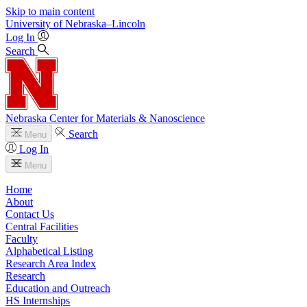
Skip to main content
University
of
Nebraska–Lincoln
Log In
Search
Nebraska Center for Materials & Nanoscience
Search
Menu
Log In
Menu
Home
About
Contact Us
Central Facilities
Faculty
Alphabetical Listing
Research Area Index
Research
Education and Outreach
HS Internships