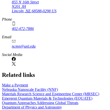
855 N 16th Street
N201 JH
Lincoln
,
NE
68588-0298
US
Phone
402-472-7886
Email
ncmn@unl.edu
Social Media
Related links
Make a Payment
Nebraska Nanoscale Facility (NNF)
Materials Research Science and Engineering Center (MRSEC)
Emergent Quantum Materials & Technologies (EQUATE)
Quantum Approaches Addressing Global Threats
Department of Physics and Astronomy