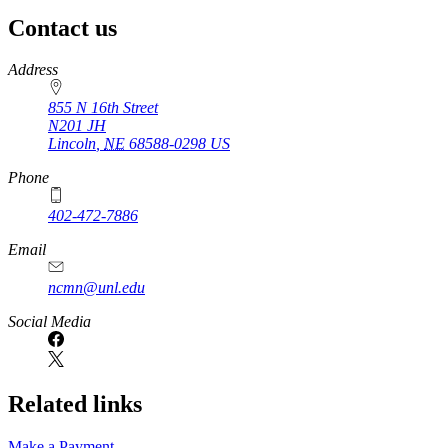
Contact us
https://
www.unl.edu
Address
855 N 16th Street
N201 JH
Lincoln
,
NE
68588-0298
US
Phone
402-472-7886
Email
ncmn@unl.edu
Social Media
Related links
Make a Payment