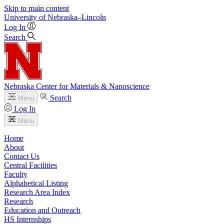
Skip to main content
University
of
Nebraska–Lincoln
Log In
Search
Nebraska Center for Materials & Nanoscience
Search
Menu
Log In
Menu
Home
About
Contact Us
Central Facilities
Faculty
Alphabetical Listing
Research Area Index
Research
Education and Outreach
HS Internships