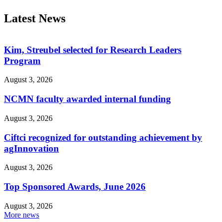
Latest News
Kim, Streubel selected for Research Leaders
Program
August 3, 2026
NCMN faculty awarded internal funding
August 3, 2026
Ciftci recognized for outstanding achievement by
agInnovation
August 3, 2026
Top Sponsored Awards, June 2026
August 3, 2026
More news