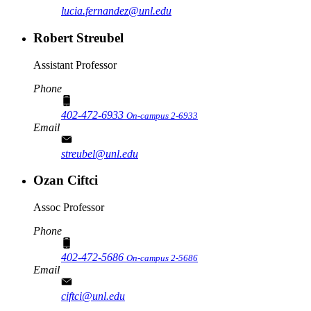
lucia.fernandez@unl.edu
Robert Streubel
Assistant Professor
Phone
402-472-6933
On-campus 2-6933
Email
streubel@unl.edu
Ozan Ciftci
Assoc Professor
Phone
402-472-5686
On-campus 2-5686
Email
ciftci@unl.edu