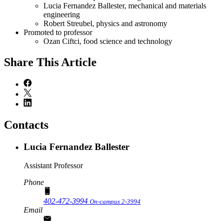
Lucia Fernandez Ballester, mechanical and materials
engineering
Robert Streubel, physics and astronomy
Promoted to professor
Ozan Ciftci, food science and technology
Share
This Article
Contacts
Lucia Fernandez Ballester
Assistant Professor
Phone
402-472-3994
On-campus 2-3994
Email