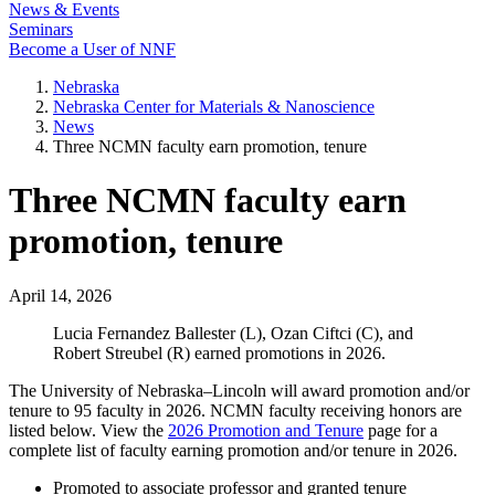
News & Events
Seminars
Become a User of NNF
Nebraska
Nebraska Center for Materials & Nanoscience
News
Three NCMN faculty earn promotion, tenure
Three NCMN faculty earn
promotion, tenure
April 14, 2026
Lucia Fernandez Ballester (L), Ozan Ciftci (C), and
Robert Streubel (R) earned promotions in 2026.
The University of Nebraska–Lincoln will award promotion and/or
tenure to 95 faculty in 2026. NCMN faculty receiving honors are
listed below. View the
2026 Promotion and Tenure
page for a
complete list of faculty earning promotion and/or tenure in 2026.
Promoted to associate professor and granted tenure