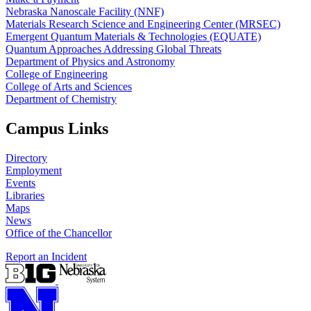
Nebraska Nanoscale Facility (NNF)
Materials Research Science and Engineering Center (MRSEC)
Emergent Quantum Materials & Technologies (EQUATE)
Quantum Approaches Addressing Global Threats
Department of Physics and Astronomy
College of Engineering
College of Arts and Sciences
Department of Chemistry
Campus Links
Directory
Employment
Events
Libraries
Maps
News
Office of the Chancellor
Report an Incident