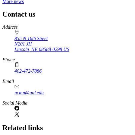
More news
Contact us
https://
www.unl.edu
Address
855 N 16th Street
N201 JH
Lincoln
,
NE
68588-0298
US
Phone
402-472-7886
Email
ncmn@unl.edu
Social Media
Related links