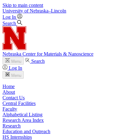
Skip to main content
University
of
Nebraska–Lincoln
Log In
Search
Nebraska Center for Materials & Nanoscience
Search
Menu
Log In
Menu
Home
About
Contact Us
Central Facilities
Faculty
Alphabetical Listing
Research Area Index
Research
Education and Outreach
HS Internships