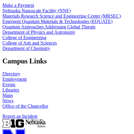
Make a Payment
Nebraska Nanoscale Facility (NNF)
Materials Research Science and Engineering Center (MRSEC)
Emergent Quantum Materials & Technologies (EQUATE)
Quantum Approaches Addressing Global Threats
Department of Physics and Astronomy
College of Engineering
College of Arts and Sciences
Department of Chemistry
Campus Links
Directory
Employment
Events
Libraries
Maps
News
Office of the Chancellor
Report an Incident