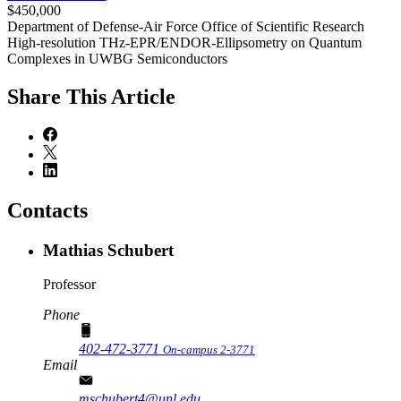
$450,000
Department of Defense-Air Force Office of Scientific Research
High-resolution THz-EPR/ENDOR-Ellipsometry on Quantum
Complexes in UWBG Semiconductors
Share
This Article
Contacts
Mathias Schubert
Professor
Phone
402-472-3771
On-campus 2-3771
Email
mschubert4@unl.edu