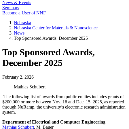
News & Events
Seminars
Become a User of NNF
Nebraska
Nebraska Center for Materials & Nanoscience
News
Top Sponsored Awards, December 2025
Top Sponsored Awards,
December 2025
February 2, 2026
Mathias Schubert
The following list of awards from public entities includes grants of
$200,000 or more between Nov. 16 and Dec. 15, 2025, as reported
through NuRamp, the university’s electronic research administration
system.
Department of Electrical and Computer Engineering
Mathias Schubert
, M. Bauer