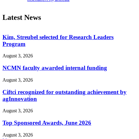
Latest News
Kim, Streubel selected for Research Leaders
Program
August 3, 2026
NCMN faculty awarded internal funding
August 3, 2026
Ciftci recognized for outstanding achievement by
agInnovation
August 3, 2026
Top Sponsored Awards, June 2026
August 3, 2026